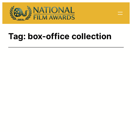
Skip
to
content
Tag:
box-office collection