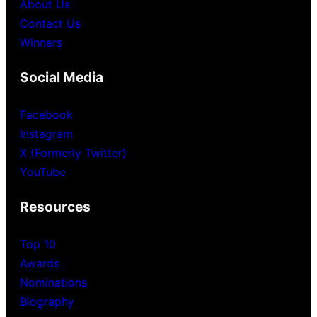
About Us
Contact Us
Winners
Social Media
Facebook
Instagram
X (Formerly Twitter)
YouTube
Resources
Top 10
Awards
Nominations
Biography