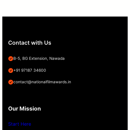
Contact with Us
B-5, BG Extension, Nawada
+91 97187 34600
contact@nationalfilmawards.in
Our Mission
Start Here