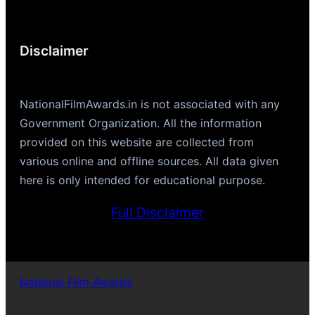
Disclaimer
NationalFilmAwards.in is not associated with any
Government Organization. All the information
provided on this website are collected from
various online and offline sources. All data given
here is only intended for educational purpose.
Full Disclaimer
National Film Awards