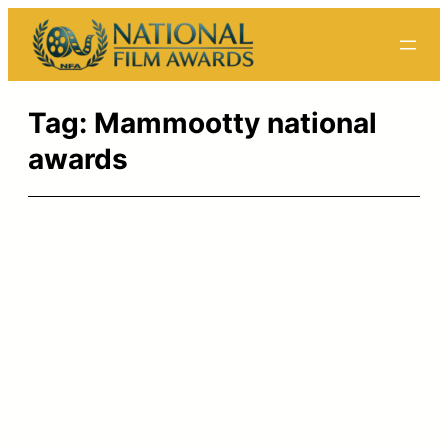
Skip
to
content
Tag:
Mammootty national
awards