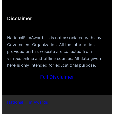
Disclaimer
NationalFilmAwards.in is not associated with any
Government Organization. All the information
provided on this website are collected from
various online and offline sources. All data given
here is only intended for educational purpose.
Full Disclaimer
National Film Awards