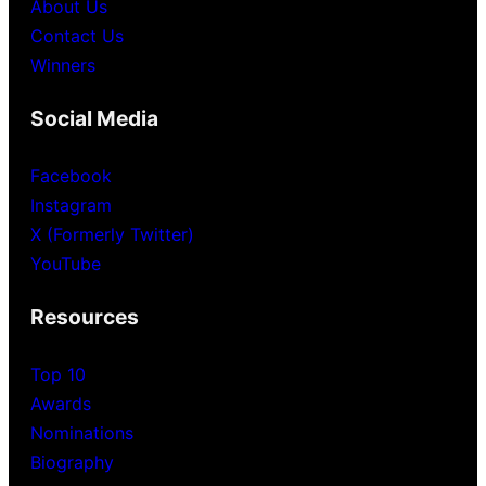
About Us
Contact Us
Winners
Social Media
Facebook
Instagram
X (Formerly Twitter)
YouTube
Resources
Top 10
Awards
Nominations
Biography