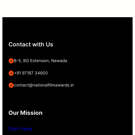
Contact with Us
B-5, BG Extension, Nawada
+91 97187 34600
contact@nationalfilmawards.in
Our Mission
Start Here