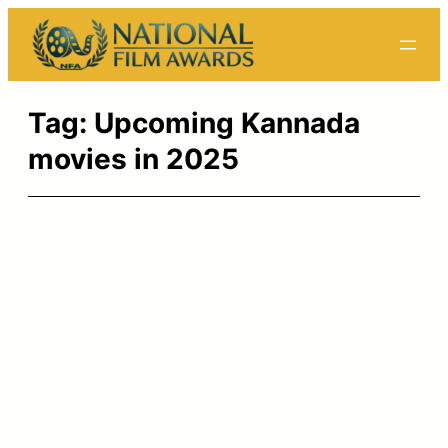
Skip
to
content
Tag:
Upcoming Kannada
movies in 2025