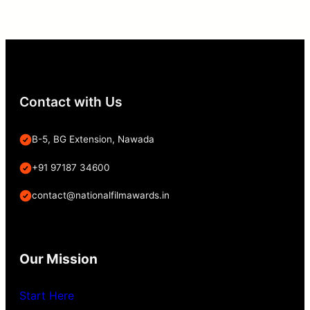
Contact with Us
B-5, BG Extension, Nawada
+91 97187 34600
contact@nationalfilmawards.in
Our Mission
Start Here