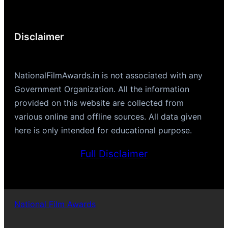
Disclaimer
NationalFilmAwards.in is not associated with any
Government Organization. All the information
provided on this website are collected from
various online and offline sources. All data given
here is only intended for educational purpose.
Full Disclaimer
National Film Awards