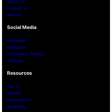
About Us
Contact Us
Winners
Social Media
Facebook
Instagram
X (Formerly Twitter)
YouTube
Resources
Top 10
Awards
Nominations
Biography