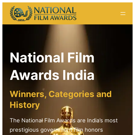
Skip
to
content
National Film
Awards India
Winners, Categories and
History
The National Film Awards are India’s most
prestigious government film honors