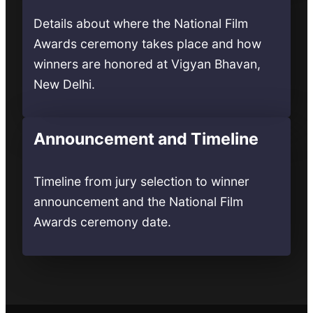
Details about where the National Film
Awards ceremony takes place and how
winners are honored at Vigyan Bhavan,
New Delhi.
Announcement and Timeline
Timeline from jury selection to winner
announcement and the National Film
Awards ceremony date.