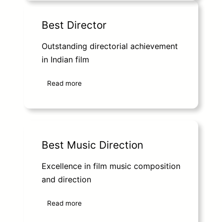
Best Director
Outstanding directorial achievement
in Indian film
Read more
Best Music Direction
Excellence in film music composition
and direction
Read more