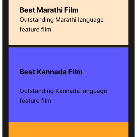
Best Marathi Film
Outstanding Marathi language
feature film
Best Kannada Film
Outstanding Kannada language
feature film