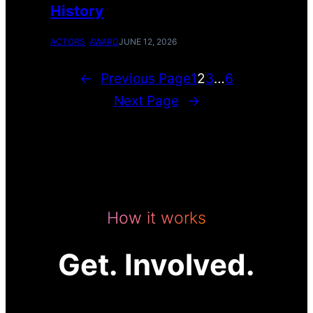
History
ACTORS
AWARD
JUNE 12, 2026
←
Previous Page
1
2
3
…
6
Next Page
→
How it works
Get. Involved.