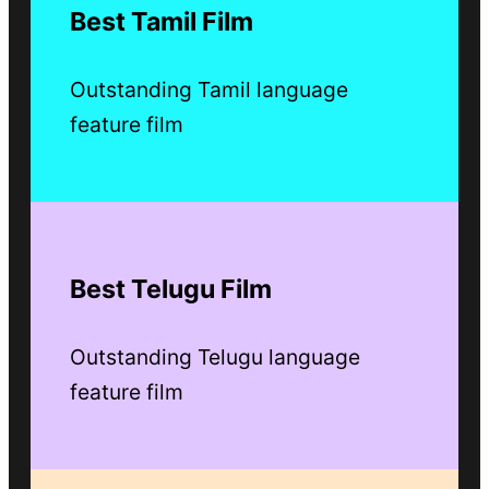
Best Tamil Film
Outstanding Tamil language
feature film
Best Telugu Film
Outstanding Telugu language
feature film