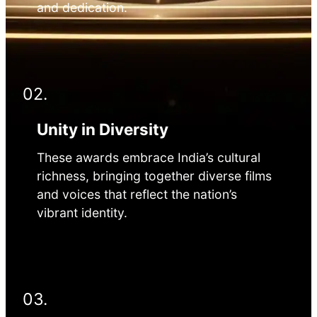
and dedication.
02.
Unity in Diversity
These awards embrace India’s cultural
richness, bringing together diverse films
and voices that reflect the nation’s
vibrant identity.
03.