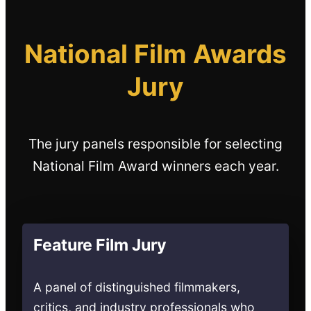
National Film Awards
Jury
The jury panels responsible for selecting
National Film Award winners each year.
Feature Film Jury
A panel of distinguished filmmakers,
critics, and industry professionals who