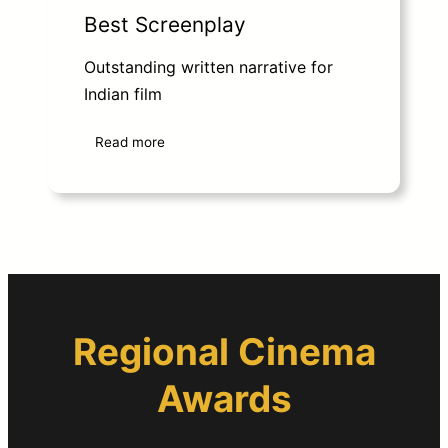
Best Screenplay
Outstanding written narrative for
Indian film
Read more
Regional Cinema
Awards