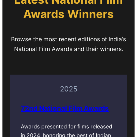
Awards Winners
Browse the most recent editions of India’s
National Film Awards and their winners.
2025
72nd National Film Awards
Awards presented for films released
in 2024, honoring the best of Indian