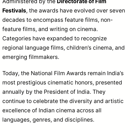
Administered by the
Directorate of Film
Festivals
, the awards have evolved over seven
decades to encompass feature films, non-
feature films, and writing on cinema.
Categories have expanded to recognize
regional language films, children’s cinema, and
emerging filmmakers.
Today, the National Film Awards remain India’s
most prestigious cinematic honors, presented
annually by the President of India. They
continue to celebrate the diversity and artistic
excellence of Indian cinema across all
languages, genres, and disciplines.