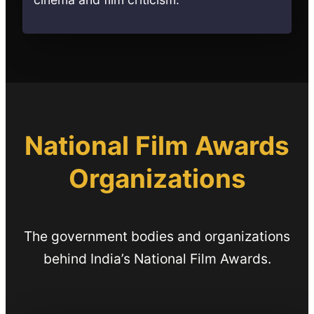
National Film Awards
Organizations
The government bodies and organizations
behind India’s National Film Awards.