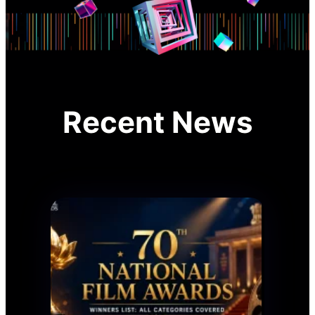
Recent News