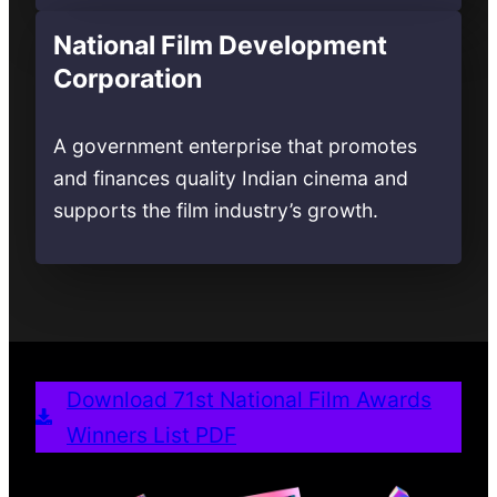
National Film Development
Corporation
A government enterprise that promotes
and finances quality Indian cinema and
supports the film industry’s growth.
Download 71st National Film Awards
Winners List PDF