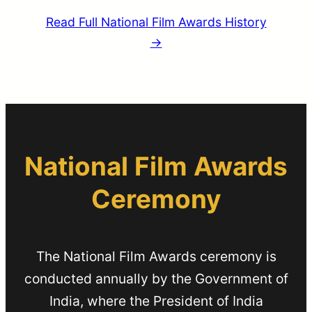
Read Full National Film Awards History
→
National Film Awards
Ceremony
The National Film Awards ceremony is
conducted annually by the Government of
India, where the President of India