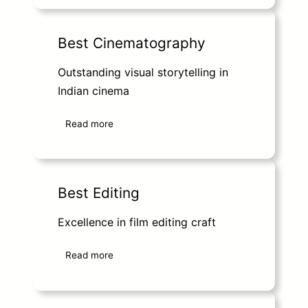
Best Cinematography
Outstanding visual storytelling in
Indian cinema
Read more
Best Editing
Excellence in film editing craft
Read more