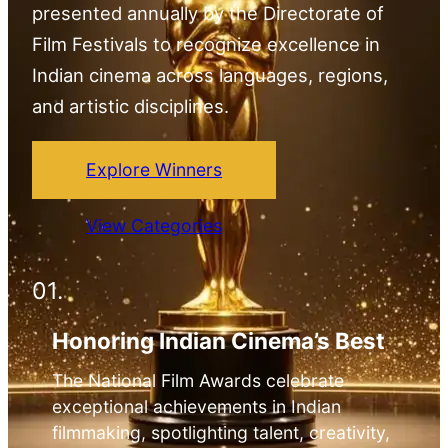
presented annually by the Directorate of
Film Festivals to recognize excellence in
Indian cinema across languages, regions,
and artistic disciplines.
Explore Winners
View Categories
01.
Honoring Indian Cinema’s Best
The National Film Awards celebrate
exceptional achievements in Indian
filmmaking, spotlighting talent, creativity,