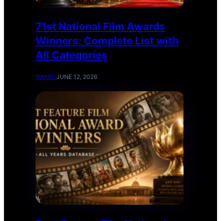
71st National Film Awards
Winners: Complete List with
All Categories
AWARD
JUNE 12, 2026