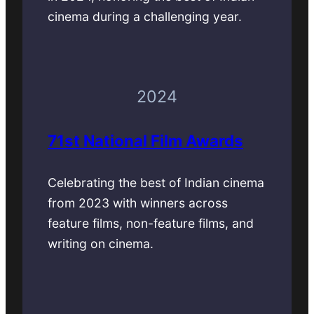
cinema during a challenging year.
2024
71st National Film Awards
Celebrating the best of Indian cinema
from 2023 with winners across
feature films, non-feature films, and
writing on cinema.