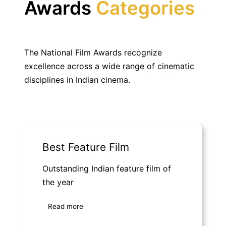
Awards
Categories
The National Film Awards recognize
excellence across a wide range of cinematic
disciplines in Indian cinema.
Best Feature Film
Outstanding Indian feature film of
the year
Read more