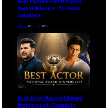
Best Feature Film National
Award Winners: All Years
Database
AWARD
JUNE 12, 2026
Best Actor National Award
Winners List: Complete