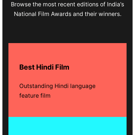
Browse the most recent editions of India’s
National Film Awards and their winners.
Best Hindi Film
Outstanding Hindi language
feature film