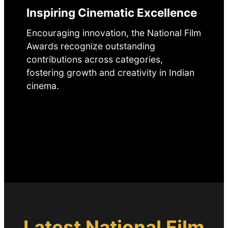
Inspiring Cinematic Excellence
Encouraging innovation, the National Film
Awards recognize outstanding
contributions across categories,
fostering growth and creativity in Indian
cinema.
Latest National Film