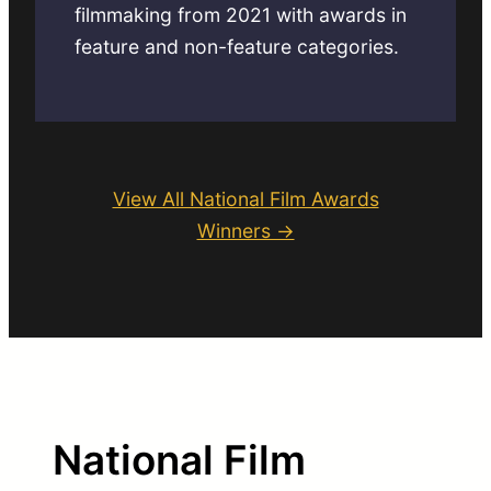
filmmaking from 2021 with awards in
feature and non-feature categories.
View All National Film Awards
Winners →
National Film