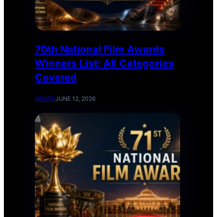
70th National Film Awards
Winners List: All Categories
Covered
AWARD
JUNE 12, 2026