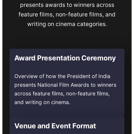
presents awards to winners across
feature films, non-feature films, and
writing on cinema categories.
Award Presentation Ceremony
Overview of how the President of India
presents National Film Awards to winners
across feature films, non-feature films,
and writing on cinema.
Venue and Event Format