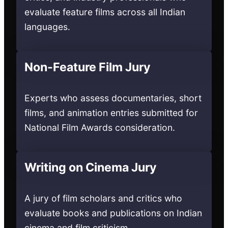
evaluate feature films across all Indian
languages.
Non-Feature Film Jury
Experts who assess documentaries, short
films, and animation entries submitted for
National Film Awards consideration.
Writing on Cinema Jury
A jury of film scholars and critics who
evaluate books and publications on Indian
cinema and film criticism.