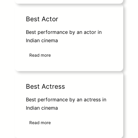
Best Actor
Best performance by an actor in
Indian cinema
Read more
Best Actress
Best performance by an actress in
Indian cinema
Read more