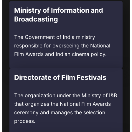
Ministry of Information and
Broadcasting
The Government of India ministry
responsible for overseeing the National
Film Awards and Indian cinema policy.
Directorate of Film Festivals
The organization under the Ministry of I&B
that organizes the National Film Awards
ceremony and manages the selection
process.