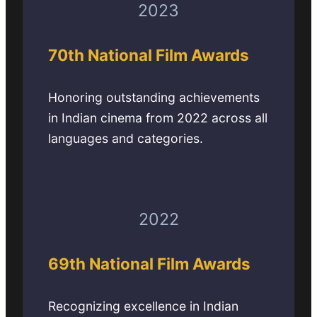
2023
70th National Film Awards
Honoring outstanding achievements
in Indian cinema from 2022 across all
languages and categories.
2022
69th National Film Awards
Recognizing excellence in Indian