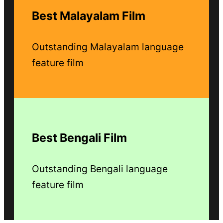
Best Malayalam Film
Outstanding Malayalam language
feature film
Best Bengali Film
Outstanding Bengali language
feature film