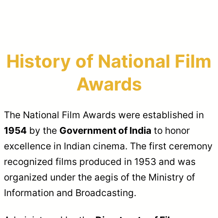
History of National Film
Awards
The National Film Awards were established in
1954
by the
Government of India
to honor
excellence in Indian cinema. The first ceremony
recognized films produced in 1953 and was
organized under the aegis of the Ministry of
Information and Broadcasting.