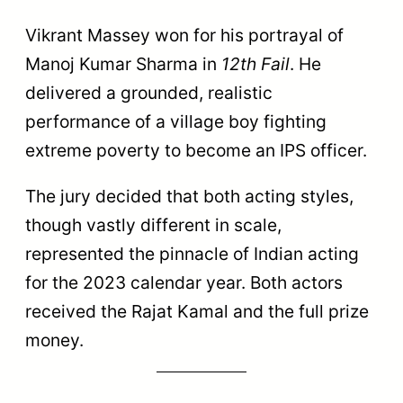
Vikrant Massey won for his portrayal of
Manoj Kumar Sharma in
12th Fail
. He
delivered a grounded, realistic
performance of a village boy fighting
extreme poverty to become an IPS officer.
The jury decided that both acting styles,
though vastly different in scale,
represented the pinnacle of Indian acting
for the 2023 calendar year. Both actors
received the Rajat Kamal and the full prize
money.