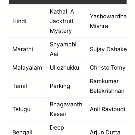
Kathal: A
Yashowardhan
Hindi
Jackfruit
Mishra
Mystery
Shyamchi
Marathi
Sujay Dahake
Aai
Malayalam
Ullozhukku
Christo Tomy
Ramkumar
Tamil
Parking
Balakrishnan
Bhagavanth
Telugu
Anil Ravipudi
Kesari
Deep
Bengali
Arjun Dutta