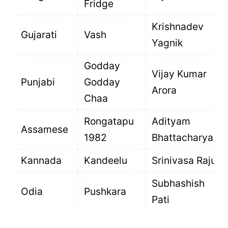
Fridge
Krishnadev
Gujarati
Vash
Yagnik
Godday
Vijay Kumar
Punjabi
Godday
Arora
Chaa
Rongatapu
Adityam
Assamese
1982
Bhattacharya
Kannada
Kandeelu
Srinivasa Raju
Subhashish
Odia
Pushkara
Pati