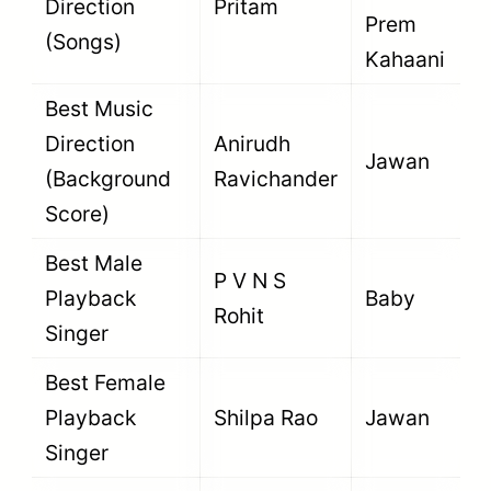
Direction
Pritam
Prem
(Songs)
Kahaani
Best Music
Direction
Anirudh
Jawan
(Background
Ravichander
Score)
Best Male
P V N S
Playback
Baby
Rohit
Singer
Best Female
Playback
Shilpa Rao
Jawan
Singer