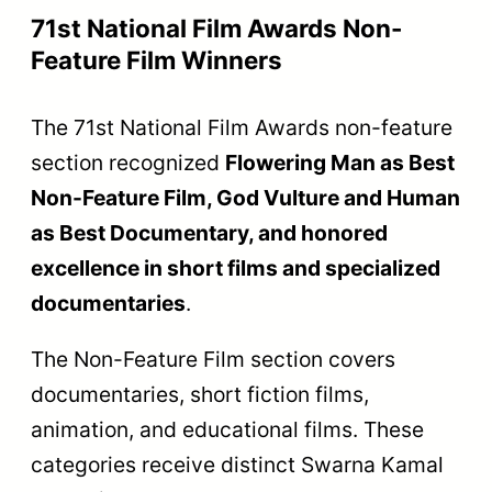
71st National Film Awards Non-
Feature Film Winners
The 71st National Film Awards non-feature
section recognized
Flowering Man as Best
Non-Feature Film, God Vulture and Human
as Best Documentary, and honored
excellence in short films and specialized
documentaries
.
The Non-Feature Film section covers
documentaries, short fiction films,
animation, and educational films. These
categories receive distinct Swarna Kamal