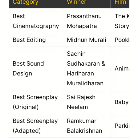
Category
Winner
Film
Best
Prasanthanu
The Ker
Cinematography
Mohapatra
Story
Best Editing
Midhun Murali
Pookka
Sachin
Best Sound
Sudhakaran &
Animal
Design
Hariharan
Muralidharan
Best Screenplay
Sai Rajesh
Baby
(Original)
Neelam
Best Screenplay
Ramkumar
Parking
(Adapted)
Balakrishnan