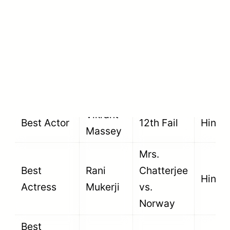
prize money.
Category
Winner
Film
Langu
Shah
Best Actor
Rukh
Jawan
Hindi
Khan
Vikrant
Best Actor
12th Fail
Hindi
Massey
Mrs.
Best
Rani
Chatterjee
Hindi
Actress
Mukerji
vs.
Norway
Best