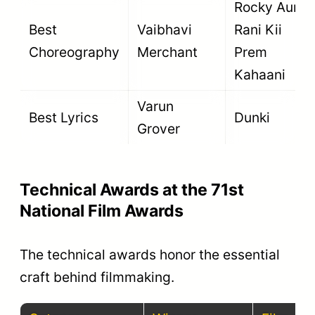
Rocky Aur
Best
Vaibhavi
Rani Kii
Choreography
Merchant
Prem
Kahaani
Varun
Best Lyrics
Dunki
Grover
Technical Awards at the 71st
National Film Awards
The technical awards honor the essential
craft behind filmmaking.