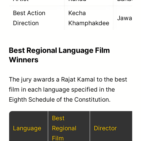
Best Action
Kecha
Jawan
Direction
Khamphakdee
Best Regional Language Film
Winners
The jury awards a Rajat Kamal to the best
film in each language specified in the
Eighth Schedule of the Constitution.
Best
Language
Regional
Director
Film