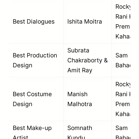
Rocky A
Rani Kii
Best Dialogues
Ishita Moitra
Prem
Kahaani
Subrata
Best Production
Sam
Chakraborty &
Design
Bahadur
Amit Ray
Rocky A
Best Costume
Manish
Rani Kii
Design
Malhotra
Prem
Kahaani
Best Make-up
Somnath
Sam
Artist
Kundu
Bahadur