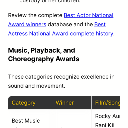
custody of her children.
Review the complete
Best Actor National
Award winners
database and the
Best
Actress National Award complete history
.
Music, Playback, and
Choreography Awards
These categories recognize excellence in
sound and movement.
Category
Winner
Film/Song
Rocky Aur
Best Music
Rani Kii