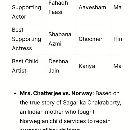
Fahadh
Supporting
Aavesham
Malay
Faasil
Actor
Best
Shabana
Supporting
Ghoomer
Hindi
Azmi
Actress
Best Child
Deshna
Kanya
Marat
Artist
Jain
Mrs. Chatterjee vs. Norway:
Based on
the true story of Sagarika Chakraborty,
an Indian mother who fought
Norwegian child services to regain