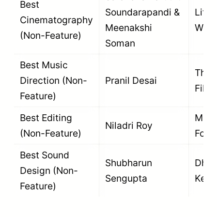
Best
Soundarapandi &
Little
Cinematography
Meenakshi
Wing
(Non-Feature)
Soman
Best Music
The F
Direction (Non-
Pranil Desai
Film
Feature)
Best Editing
Movi
Niladri Roy
(Non-Feature)
Focu
Best Sound
Shubharun
Dhun
Design (Non-
Sengupta
Ke P
Feature)