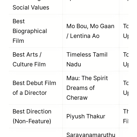
Social Values
Best
Mo Bou, Mo Gaan
To B
Biographical
/ Lentina Ao
Upda
Film
Best Arts /
Timeless Tamil
To B
Culture Film
Nadu
Upda
Mau: The Spirit
Best Debut Film
To B
Dreams of
of a Director
Upda
Cheraw
Best Direction
The F
Piyush Thakur
(Non-Feature)
Film
Saravanamaruthu