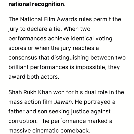
national recognition
.
The National Film Awards rules permit the
jury to declare a tie. When two
performances achieve identical voting
scores or when the jury reaches a
consensus that distinguishing between two
brilliant performances is impossible, they
award both actors.
Shah Rukh Khan won for his dual role in the
mass action film
Jawan
. He portrayed a
father and son seeking justice against
corruption. The performance marked a
massive cinematic comeback.