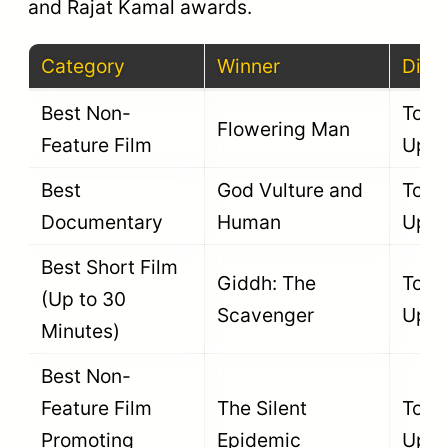
and Rajat Kamal awards.
Category
Winner
Direc
Best Non-
To B
Flowering Man
Feature Film
Upda
Best
God Vulture and
To B
Documentary
Human
Upda
Best Short Film
Giddh: The
To B
(Up to 30
Scavenger
Upda
Minutes)
Best Non-
Feature Film
The Silent
To B
Promoting
Epidemic
Upda