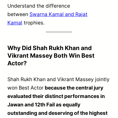
Understand the difference
between
Swarna Kamal and Rajat
Kamal
trophies.
Why Did Shah Rukh Khan and
Vikrant Massey Both Win Best
Actor?
Shah Rukh Khan and Vikrant Massey jointly
won Best Actor
because the central jury
evaluated their distinct performances in
Jawan and 12th Fail as equally
outstanding and deserving of the highest