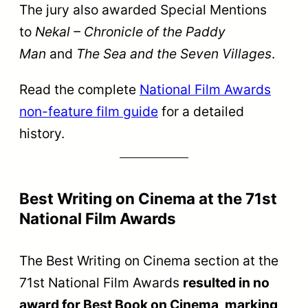
The jury also awarded Special Mentions
to
Nekal – Chronicle of the Paddy
Man
and
The Sea and the Seven Villages
.
Read the complete
National Film Awards
non-feature film guide
for a detailed
history.
Best Writing on Cinema at the 71st
National Film Awards
The Best Writing on Cinema section at the
71st National Film Awards
resulted in no
award for Best Book on Cinema, marking