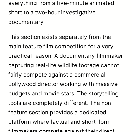
differ. Feature films usually come from
massive production houses. Non-feature
films often come from independent
documentary filmmakers, non-
governmental organizations (NGOs),
government communication units, and film
school graduates. This creates a highly
diverse pool of storytellers.
The Government of India recognizes the
equal cultural value of both formats. The
Best Non-Feature Film winner receives a
Swarna Kamal. This matches the exact
same top-tier trophy given to the Best