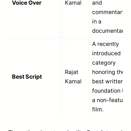
massive production houses, government
bodies like the Films Division, NGOs, and
film schools can all enter their productions.
Review the
National Film Awards jury
selection process
to understand how the
panel evaluates these eligible submissions.
Recent Non-Feature Film Winners:
71st National Film Awards (2024)
At the
71st NFA, God Vulture and Human
by Rishiraj Agarwal won Best
Documentary, and Giddh: The Scavenger