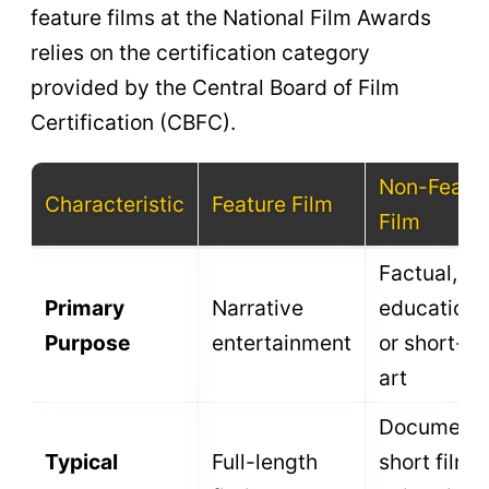
The top prize
for the single
Best Non-
Swarna
best overall
Feature Film
Kamal
non-feature
work of the
year.
The highest
honor for a
factual, non-
Best
Rajat
fiction
Documentary
Kamal
investigative
or
observational
film.