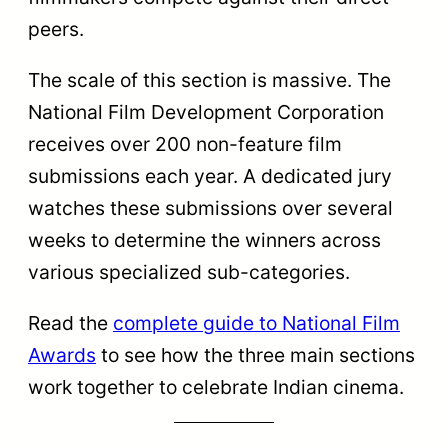
Feature Film winner.
Explore the
Best Feature Film National
Award history
to compare the scale of
commercial winners against independent
documentaries.
All Non-Feature Film Sub-
Categories Explained
The
non-feature section has 15 active
sub-categories covering thematic types
like documentaries and biographical films,
and technical skills like cinematography,