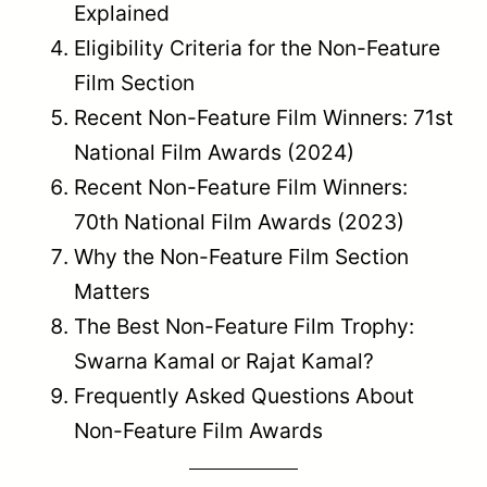
feature films at the National Film Awards
relies on the certification category
provided by the Central Board of Film
Certification (CBFC).
Non-Featu
Characteristic
Feature Film
Film
Factual,
Primary
Narrative
educationa
Purpose
entertainment
or short-f
art
Documenta
Typical
Full-length
short film,