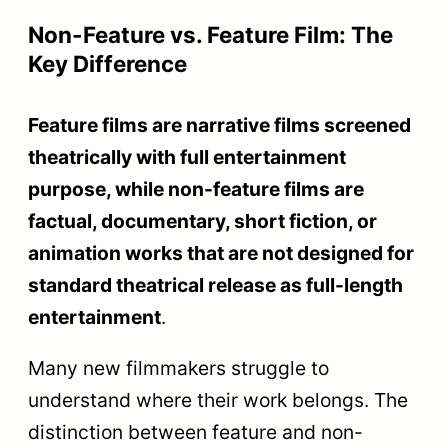
editing, sound design, and music
direction
.
The National Film Awards rationalize and
update these categories periodically to
reflect modern filmmaking. The current
structure rewards both the subject matter
of the films and the technical
craftsmanship behind them.
Here is the complete taxonomy of the Non-
Feature Film section sub-categories.
Sub-Category
Trophy
Description