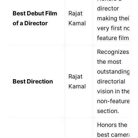
in immediate disqualification.
Here are the five mandatory eligibility
conditions for the non-feature section.
First, the film must be produced in India.
The production company must be
registered in India. If the film is an
international co-production, it must satisfy
specific treaty requirements established
by the Ministry of Information and
Broadcasting.
Second, the film must hold a valid
certificate from the Central Board of Film