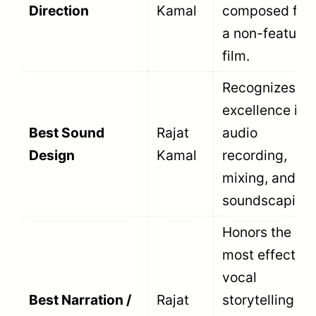
calendar year window. The submission
window runs from January 1 to December
31 of the designated award year. The date
on the CBFC certificate determines the
exact year of eligibility.
Fifth, the film must be original. Filmmakers
cannot submit dubbed, revised, re-edited,
or remade versions of films that they
previously submitted to the National Film
Awards. All entries must be presented in
their original language version.
A wide variety of organizations can submit
films. Individual independent filmmakers,