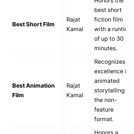
A
non-feature film is eligible if it is
produced in India, certified by the CBFC as
a documentary or short fiction film,
directed by an Indian national, and
released within the relevant calendar year
without being a dubbed or re-edited
version
.
Filmmakers must meet strict regulatory
criteria to submit their work to the National
Film Awards. The National Film
Development Corporation (NFDC) enforces
these rules rigidly. A single violation results