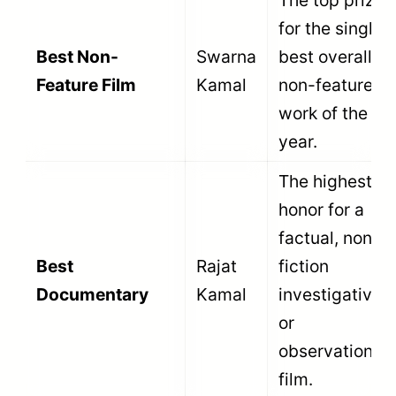
Direction
Kamal
composed for
a non-feature
film.
Recognizes
excellence in
Best Sound
Rajat
audio
Design
Kamal
recording,
mixing, and
soundscaping.
Honors the
most effective
vocal
Best Narration /
Rajat
storytelling