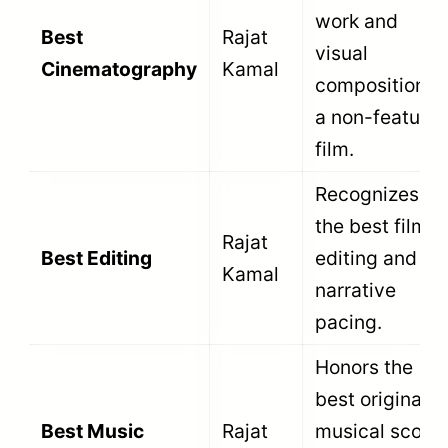
Certification (CBFC). This is the most
critical step. The CBFC certificate must
explicitly classify the film as a
documentary, newsreel, non-fiction, or
short fiction film. A film certified as a
standard theatrical feature cannot enter
this section.
Third, the director of the film must be an
Indian national. The awards exist to
celebrate domestic talent. Foreign
directors making films about India are not
eligible to compete.
Fourth, the film must fall within the specific