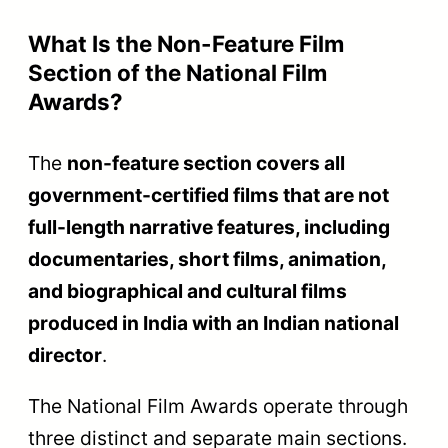
Format
fiction
animation,
newsreel
Certified a
Documenta
CBFC
Certified as a
Short Ficti
Certification
Feature Film
or
Educationa
Often mad
for festival
Theatrical
Designed for
television, 
Release
cinema halls
digital
platforms
Swarna