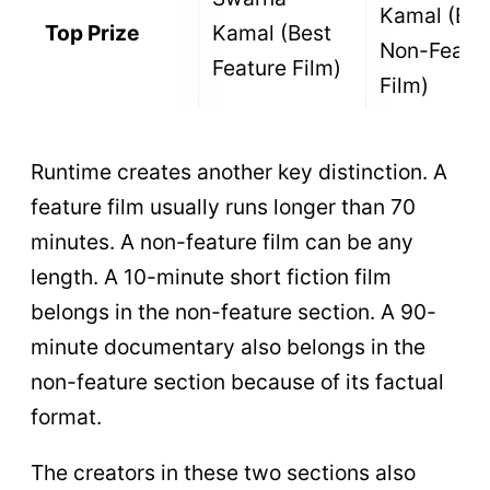
Cultural Film
Kamal
heritage,
music, or
cultural
traditions.
Recognizes
films that
Best Film
raise
Promoting
awareness
Rajat
Social and
about
Kamal
Environmental
pressing
Values
social issues
or ecological
conservation.