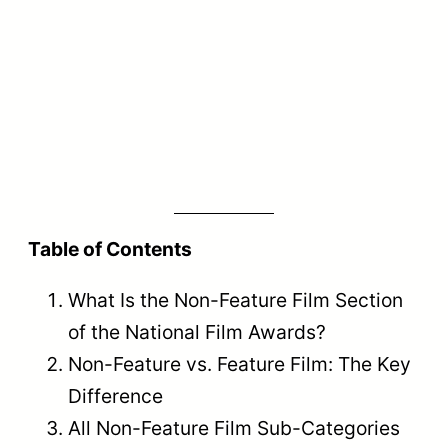
Non-Feature vs. Feature Film: The
Key Difference
Feature films are narrative films screened
theatrically with full entertainment
purpose, while non-feature films are
factual, documentary, short fiction, or
animation works that are not designed for
standard theatrical release as full-length
entertainment
.
Many new filmmakers struggle to
understand where their work belongs. The
distinction between feature and non-