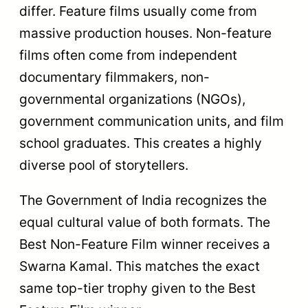
Honors the
best short
Rajat
fiction film
Best Short Film
Kamal
with a runtime
of up to 30
minutes.
Recognizes
excellence in
animated
Best Animation
Rajat
storytelling in
Film
Kamal
the non-
feature
format.
Honors a