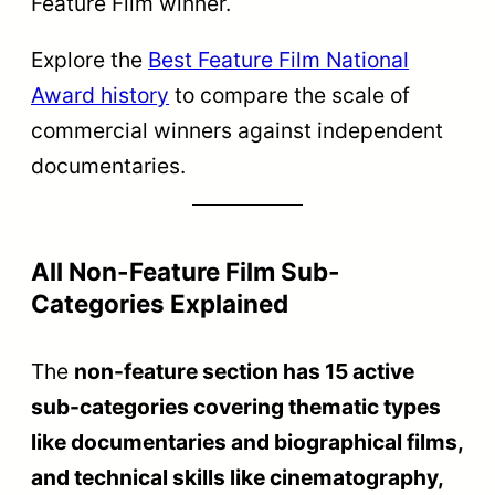
director
Best Debut Film
Rajat
making their
of a Director
Kamal
very first non-
feature film.
Recognizes
the most
outstanding
Rajat
Best Direction
directorial
Kamal
vision in the
non-feature
section.
Honors the
best camera