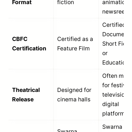
Honors films
that
reconstruct
Best
historical
Biographical /
Rajat
events or
Historical /
Kamal
document the
Compilation Film
lives of
significant
individuals.
Honors films
that document
Indian art
Best Arts and
Rajat
forms,