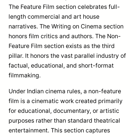
Swarna
Kamal (Bes
Top Prize
Kamal (Best
Non-Featu
Feature Film)
Film)
Runtime creates another key distinction. A
feature film usually runs longer than 70
minutes. A non-feature film can be any
length. A 10-minute short fiction film
belongs in the non-feature section. A 90-
minute documentary also belongs in the
non-feature section because of its factual
format.
The creators in these two sections also