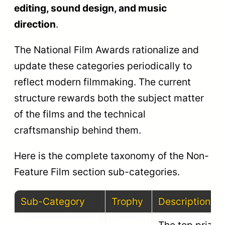
work and
Best
Rajat
visual
Cinematography
Kamal
composition in
a non-feature
film.
Recognizes
the best film
Rajat
Best Editing
editing and
Kamal
narrative
pacing.
Honors the
best original
Best Music
Rajat
musical score