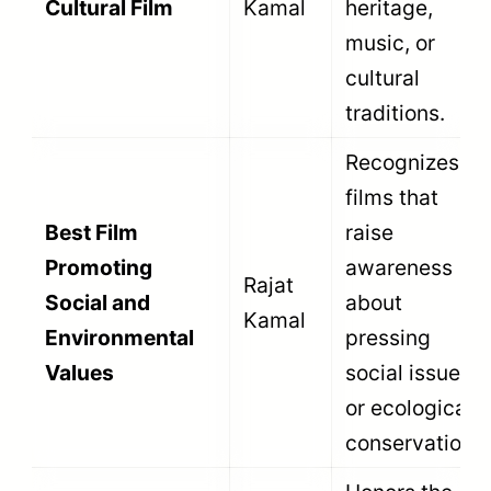
Thematic sub-categories like Best Arts and
Cultural Film ensure that specific types of
Indian stories receive dedicated
recognition. Technical sub-categories like
Best Editing ensure that documentary
editors receive the same national respect
as Bollywood editors.
Read the
National Film Awards categories
guide
to see the full list of all 70+
categories across all sections.
Eligibility Criteria for the Non-
Feature Film Section