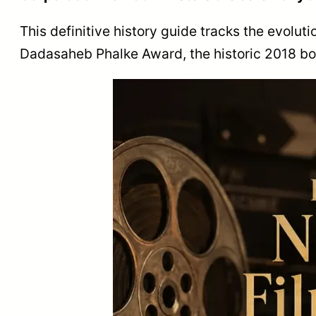
This definitive history guide tracks the evoluti
Dadasaheb Phalke Award, the historic 2018 boyc