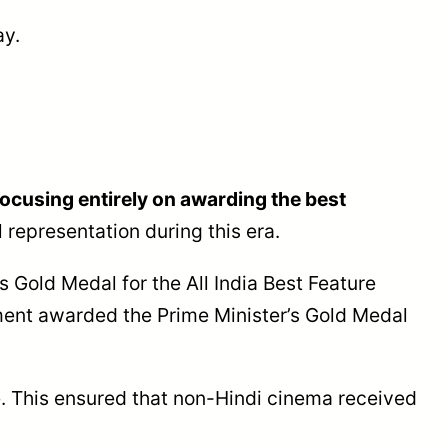
ay.
focusing entirely on awarding the best
 representation during this era.
 Gold Medal for the All India Best Feature
nment awarded the Prime Minister’s Gold Medal
ge. This ensured that non-Hindi cinema received