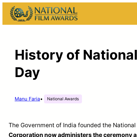
Skip
to
content
History of Nationa
Day
Manu Faria
•
National Awards
The Government of India founded the National
Corporation now administers the ceremony as 