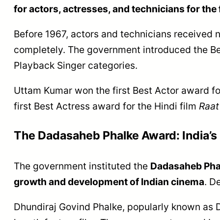
for actors, actresses, and technicians for the 
Before 1967, actors and technicians received n
completely. The government introduced the Bes
Playback Singer categories.
Uttam Kumar won the first Best Actor award fo
first Best Actress award for the Hindi film
Raat
The Dadasaheb Phalke Award: India’
The government instituted the
Dadasaheb Phalk
growth and development of Indian cinema
. D
Dhundiraj Govind Phalke, popularly known as