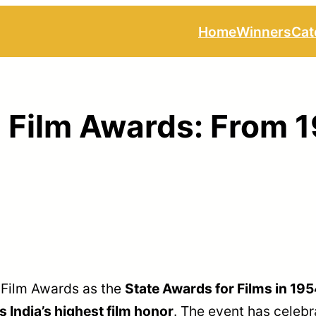
Home
Winners
Cat
l Film Awards: From 
 Film Awards as the
State Awards for Films in 19
India’s highest film honor
. The event has celebr