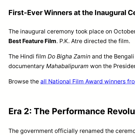
First-Ever Winners at the Inaugural 
The inaugural ceremony took place on October
Best Feature Film
. P.K. Atre directed the film.
The Hindi film
Do Bigha Zamin
and the Bengali
documentary
Mahabalipuram
won the Presiden
Browse the
all National Film Award winners f
Era 2: The Performance Revolu
The government officially renamed the cerem