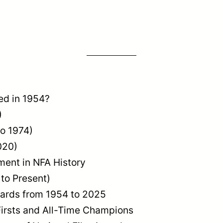
ed in 1954?
)
to 1974)
020)
ent in NFA History
 to Present)
wards from 1954 to 2025
Firsts and All-Time Champions