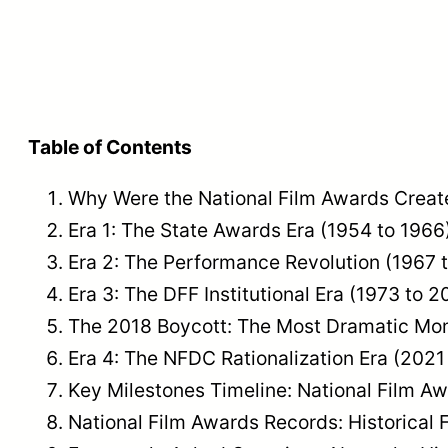
Table of Contents
Why Were the National Film Awards Creat
Era 1: The State Awards Era (1954 to 1966
Era 2: The Performance Revolution (1967 
Era 3: The DFF Institutional Era (1973 to 2
The 2018 Boycott: The Most Dramatic Mom
Era 4: The NFDC Rationalization Era (2021
Key Milestones Timeline: National Film A
National Film Awards Records: Historical 