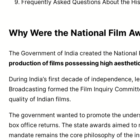
Frequently Asked Questions About the His
Why Were the National Film A
The Government of India created the National
production of films possessing high aesthetic,
During India’s first decade of independence, l
Broadcasting formed the Film Inquiry Commit
quality of Indian films.
The government wanted to promote the underst
box office returns. The state awards aimed to r
mandate remains the core philosophy of the ins