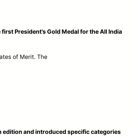
irst President’s Gold Medal for the All India
ates of Merit. The
h edition and introduced specific categories