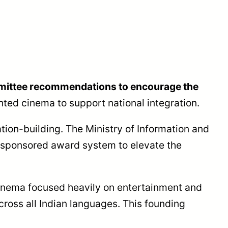
mmittee recommendations to encourage the
ted cinema to support national integration.
tion-building. The Ministry of Information and
-sponsored award system to elevate the
inema focused heavily on entertainment and
cross all Indian languages. This founding