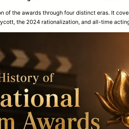
on of the awards through four distinct eras. It cove
ott, the 2024 rationalization, and all-time actin