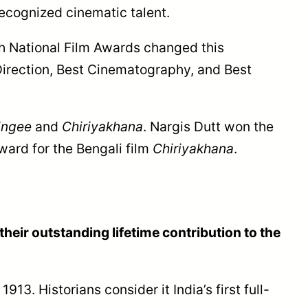
 recognized cinematic talent.
5th National Film Awards changed this
Direction, Best Cinematography, and Best
ingee
and
Chiriyakhana
. Nargis Dutt won the
award for the Bengali film
Chiriyakhana
.
heir outstanding lifetime contribution to the
 1913. Historians consider it India’s first full-