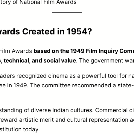
tory of National Film Awards
wards Created in 1954?
 Film Awards
based on the 1949 Film Inquiry Co
 technical, and social value
. The government wan
eaders recognized cinema as a powerful tool for na
tee in 1949. The committee recommended a state
anding of diverse Indian cultures. Commercial c
eward artistic merit and cultural representation a
titution today.