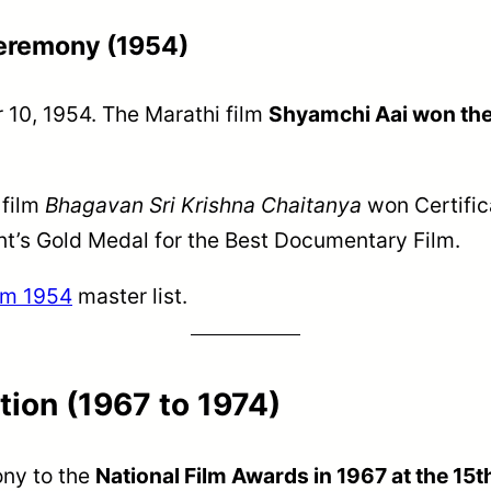
Ceremony (1954)
 10, 1954. The Marathi film
Shyamchi Aai won the f
 film
Bhagavan Sri Krishna Chaitanya
won Certific
t’s Gold Medal for the Best Documentary Film.
rom 1954
master list.
tion (1967 to 1974)
ony to the
National Film Awards in 1967 at the 15t