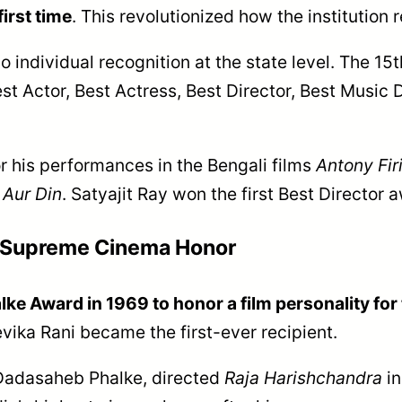
first time
. This revolutionized how the institution
o individual recognition at the state level. The 1
t Actor, Best Actress, Best Director, Best Music 
r his performances in the Bengali films
Antony Fir
 Aur Din
. Satyajit Ray won the first Best Director 
s Supreme Cinema Honor
e Award in 1969 to honor a film personality for t
evika Rani became the first-ever recipient.
 Dadasaheb Phalke, directed
Raja Harishchandra
in