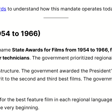
rds
to understand how this mandate operates tod
954 to 1966)
 name
State Awards for Films from 1954 to 1966, 
r technicians
. The government prioritized regional
structure. The government awarded the President’s
rit to the second and third best films. The gover
for the best feature film in each regional langua
he very beginning.