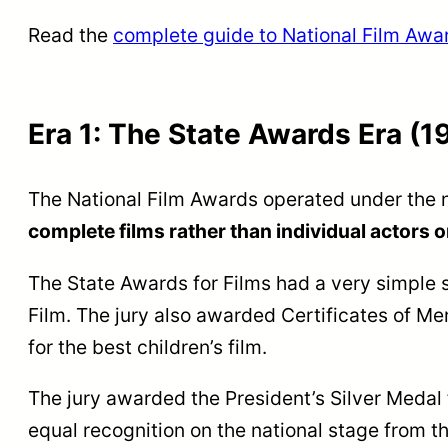
Read the
complete guide to National Film Awa
Era 1: The State Awards Era (1
The National Film Awards operated under the
complete films rather than individual actors o
The State Awards for Films had a very simple 
Film. The jury also awarded Certificates of Me
for the best children’s film.
The jury awarded the President’s Silver Medal 
equal recognition on the national stage from t