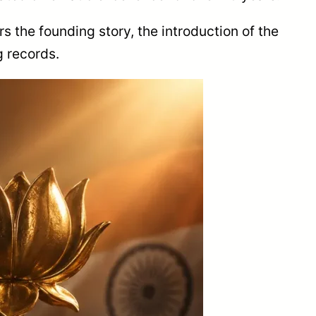
rs the founding story, the introduction of the
g records.