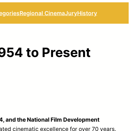
egories
Regional Cinema
Jury
History
1954 to Present
54, and the National Film Development
ated cinematic excellence for over 70 years.