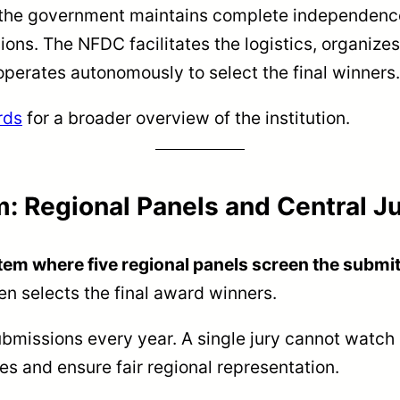
 the government maintains complete independence
ions. The NFDC facilitates the logistics, organize
 operates autonomously to select the final winners.
rds
for a broader overview of the institution.
: Regional Panels and Central J
tem where five regional panels screen the submit
hen selects the final award winners.
missions every year. A single jury cannot watch e
s and ensure fair regional representation.