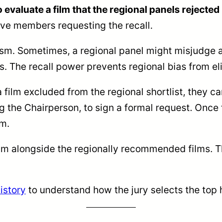
o evaluate a film that the regional panels rejecte
ve members requesting the recall.
sm. Sometimes, a regional panel might misjudge a 
. The recall power prevents regional bias from eli
 film excluded from the regional shortlist, they c
ng the Chairperson, to sign a formal request. On
lm.
ilm alongside the regionally recommended films. Th
istory
to understand how the jury selects the top 