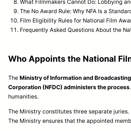
What Filmmakers Cannot Do: Lobbying an
The No Award Rule: Why NFA Is a Standa
Film Eligibility Rules for National Film Aw
Frequently Asked Questions About the Nat
Who Appoints the National Fi
The
Ministry of Information and Broadcastin
Corporation (NFDC) administers the process
humanities.
The Ministry constitutes three separate juries
The Ministry ensures that the appointed membe