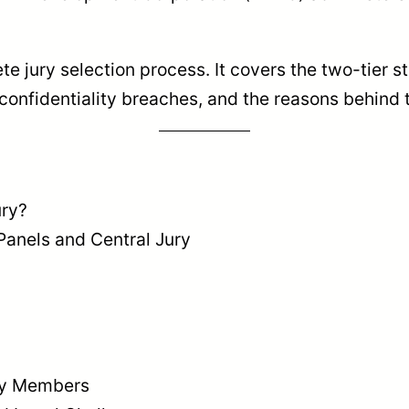
 jury selection process. It covers the two-tier str
or confidentiality breaches, and the reasons behind 
ury?
Panels and Central Jury
ury Members