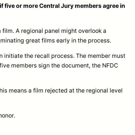
d if five or more Central Jury members agree in
film. A regional panel might overlook a
minating great films early in the process.
an initiate the recall process. The member must
ce five members sign the document, the NFDC
is means a film rejected at the regional level
honor.