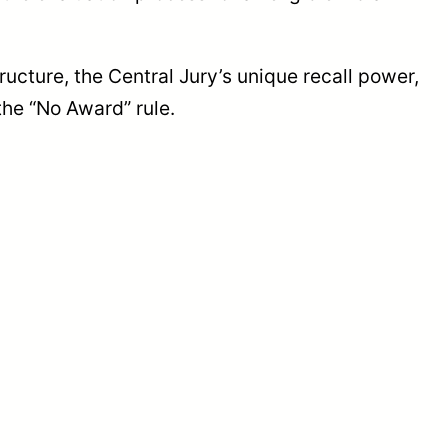
ucture, the Central Jury’s unique recall power,
the “No Award” rule.