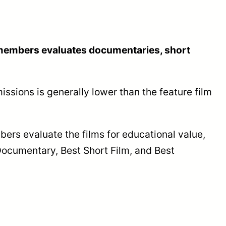
n members evaluates documentaries, short
ssions is generally lower than the feature film
ers evaluate the films for educational value,
 Documentary, Best Short Film, and Best