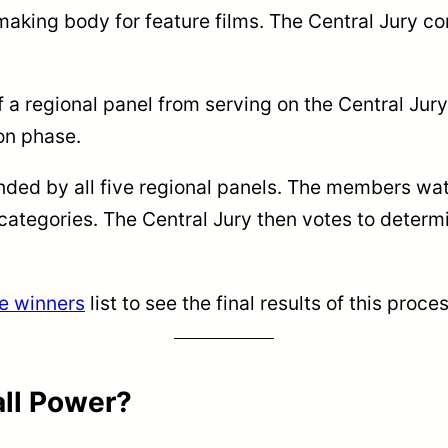
making body for feature films. The Central Jury 
f a regional panel from serving on the Central Jur
on phase.
ed by all five regional panels. The members watch
 categories. The Central Jury then votes to deter
e winners
list to see the final results of this proces
all Power?