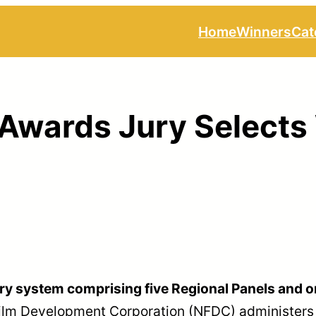
Home
Winners
Cat
 Awards Jury Selects
ury system comprising five Regional Panels and o
Film Development Corporation (NFDC) administers th