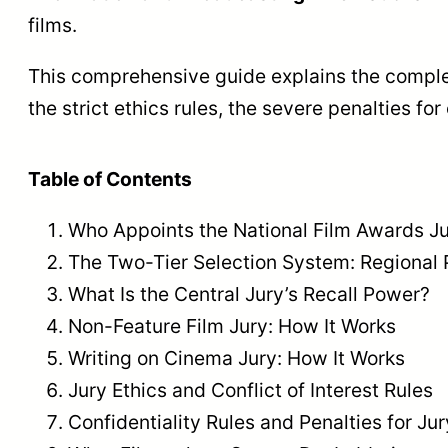
films.
This comprehensive guide explains the complete
the strict ethics rules, the severe penalties f
Table of Contents
Who Appoints the National Film Awards J
The Two-Tier Selection System: Regional 
What Is the Central Jury’s Recall Power?
Non-Feature Film Jury: How It Works
Writing on Cinema Jury: How It Works
Jury Ethics and Conflict of Interest Rules
Confidentiality Rules and Penalties for J