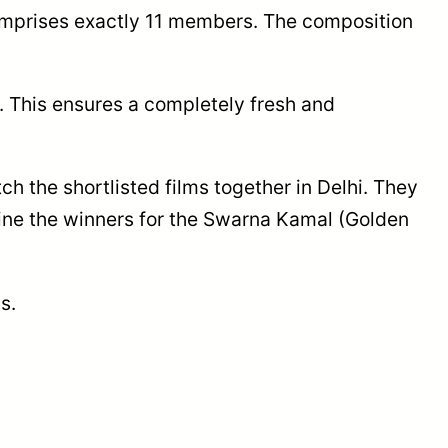
comprises exactly 11 members. The composition
y. This ensures a completely fresh and
 the shortlisted films together in Delhi. They
mine the winners for the Swarna Kamal (Golden
s.