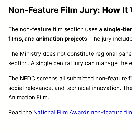
Non-Feature Film Jury: How It
The non-feature film section uses a
single-tie
films, and animation projects
. The jury inclu
The Ministry does not constitute regional pane
section. A single central jury can manage the e
The NFDC screens all submitted non-feature fi
social relevance, and technical innovation. Th
Animation Film.
Read the
National Film Awards non-feature fil