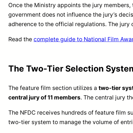
Once the Ministry appoints the jury members,
government does not influence the jury’s decis
adherence to the official regulations. The jury
Read the
complete guide to National Film Awa
The Two-Tier Selection System
The feature film section utilizes a
two-tier sys
central jury of 11 members
. The central jury t
The NFDC receives hundreds of feature film sub
two-tier system to manage the volume of entrie