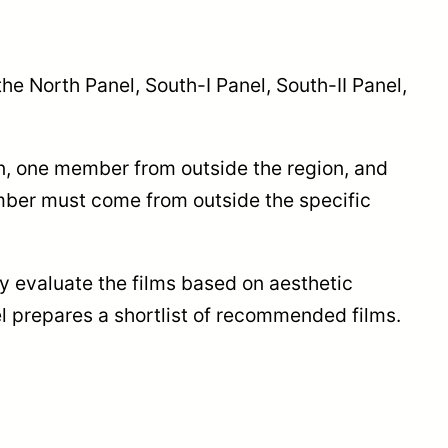
the North Panel, South-I Panel, South-II Panel,
n, one member from outside the region, and
mber must come from outside the specific
y evaluate the films based on aesthetic
el prepares a shortlist of recommended films.