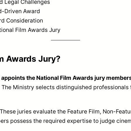
d Legal Challenges
rd-Driven Award
ard Consideration
ional Film Awards Jury
lm Awards Jury?
g appoints the National Film Awards jury members
. The Ministry selects distinguished professionals 
. These juries evaluate the Feature Film, Non-Feat
rs possess the required expertise to judge cinem