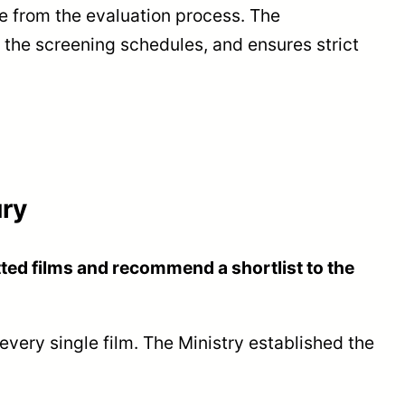
 from the evaluation process. The
s the screening schedules, and ensures strict
ury
ted films and recommend a shortlist to the
very single film. The Ministry established the