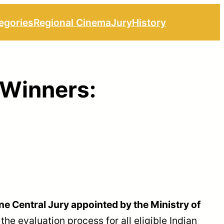
egories
Regional Cinema
Jury
History
 Winners:
ne Central Jury appointed by the Ministry of
e evaluation process for all eligible Indian