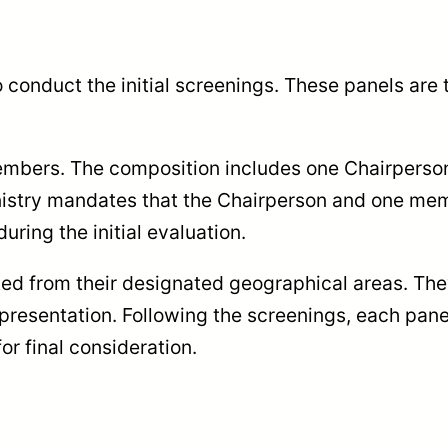
o conduct the initial screenings. These panels are 
members. The composition includes one Chairperso
nistry mandates that the Chairperson and one me
during the initial evaluation.
ted from their designated geographical areas. The
 representation. Following the screenings, each pan
or final consideration.