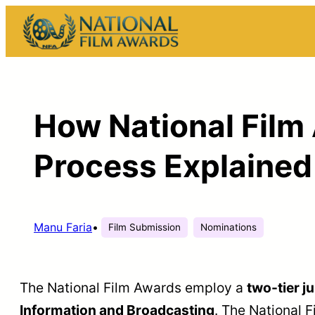
Skip
to
content
How National Film
Process Explained
Manu Faria
•
Film Submission
Nominations
The National Film Awards employ a
two-tier j
Information and Broadcasting
. The National 