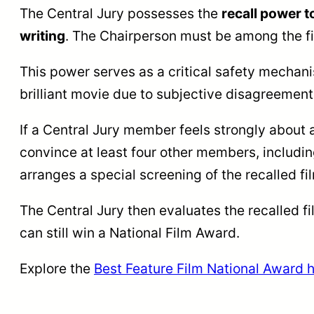
The Central Jury possesses the
recall power t
writing
. The Chairperson must be among the fi
This power serves as a critical safety mechani
brilliant movie due to subjective disagreements
If a Central Jury member feels strongly about a
convince at least four other members, includi
arranges a special screening of the recalled fi
The Central Jury then evaluates the recalled f
can still win a National Film Award.
Explore the
Best Feature Film National Award h