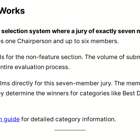
 Works
r selection system where a jury of exactly seve
des one Chairperson and up to six members.
ls for the non-feature section. The volume of submi
ntire evaluation process.
lms directly for this seven-member jury. The memb
ey determine the winners for categories like Best
m guide
for detailed category information.