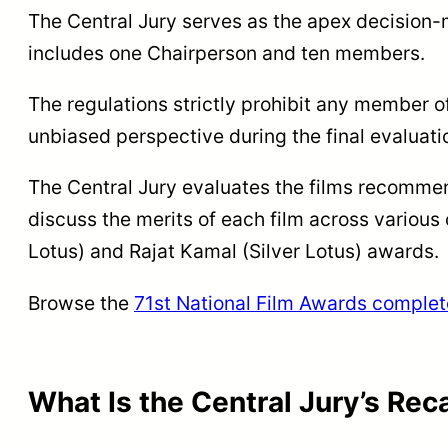
The Central Jury serves as the apex decision-
includes one Chairperson and ten members.
The regulations strictly prohibit any member o
unbiased perspective during the final evaluati
The Central Jury evaluates the films recommend
discuss the merits of each film across various
Lotus) and Rajat Kamal (Silver Lotus) awards.
Browse the
71st National Film Awards complet
What Is the Central Jury’s Rec