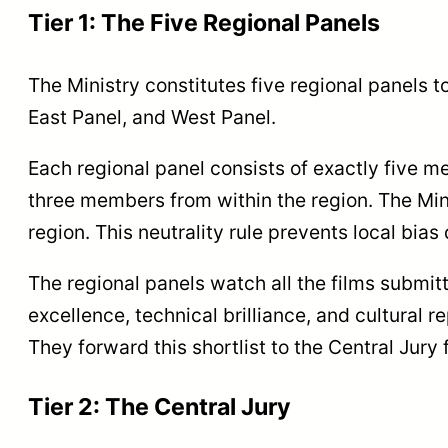
Tier 1: The Five Regional Panels
The Ministry constitutes five regional panels t
East Panel, and West Panel.
Each regional panel consists of exactly five 
three members from within the region. The Mi
region. This neutrality rule prevents local bias 
The regional panels watch all the films submit
excellence, technical brilliance, and cultural
They forward this shortlist to the Central Jury f
Tier 2: The Central Jury