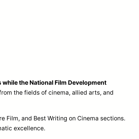
 while the National Film Development
from the fields of cinema, allied arts, and
ure Film, and Best Writing on Cinema sections.
atic excellence.