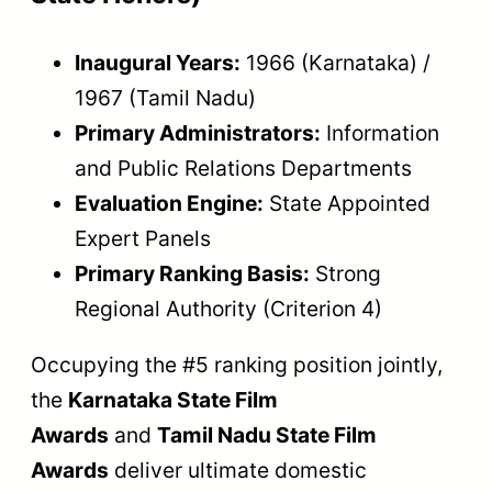
Inaugural Years:
1966 (Karnataka) /
1967 (Tamil Nadu)
Primary Administrators:
Information
and Public Relations Departments
Evaluation Engine:
State Appointed
Expert Panels
Primary Ranking Basis:
Strong
Regional Authority (Criterion 4)
Occupying the #5 ranking position jointly,
the
Karnataka State Film
Awards
and
Tamil Nadu State Film
Awards
deliver ultimate domestic