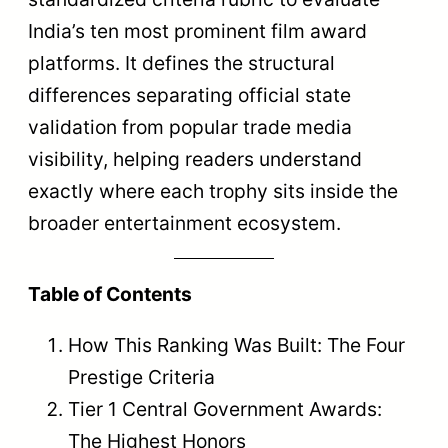
India’s ten most prominent film award
platforms. It defines the structural
differences separating official state
validation from popular trade media
visibility, helping readers understand
exactly where each trophy sits inside the
broader entertainment ecosystem.
Table of Contents
How This Ranking Was Built: The Four
Prestige Criteria
Tier 1 Central Government Awards:
The Highest Honors