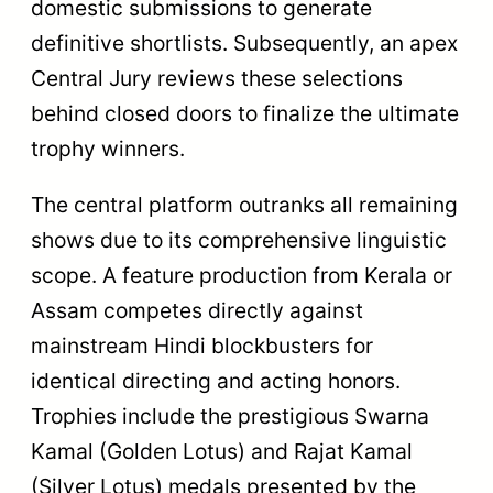
domestic submissions to generate
definitive shortlists. Subsequently, an apex
Central Jury reviews these selections
behind closed doors to finalize the ultimate
trophy winners.
The central platform outranks all remaining
shows due to its comprehensive linguistic
scope. A feature production from Kerala or
Assam competes directly against
mainstream Hindi blockbusters for
identical directing and acting honors.
Trophies include the prestigious Swarna
Kamal (Golden Lotus) and Rajat Kamal
(Silver Lotus) medals presented by the