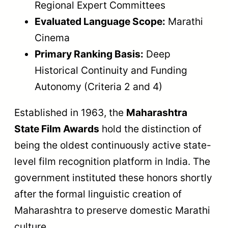
Regional Expert Committees
Evaluated Language Scope:
Marathi
Cinema
Primary Ranking Basis:
Deep
Historical Continuity and Funding
Autonomy (Criteria 2 and 4)
Established in 1963, the
Maharashtra
State Film Awards
hold the distinction of
being the oldest continuously active state-
level film recognition platform in India. The
government instituted these honors shortly
after the formal linguistic creation of
Maharashtra to preserve domestic Marathi
culture.