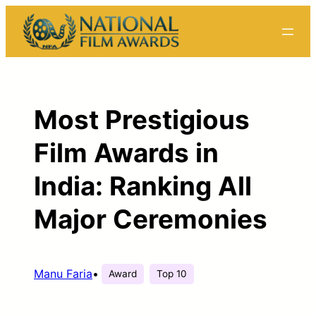
Skip
to
content
Most Prestigious
Film Awards in
India: Ranking All
Major Ceremonies
Manu Faria
•
Award
Top 10