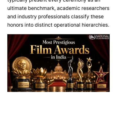
ultimate benchmark, academic researchers
and industry professionals classify these
honors into distinct operational hierarchies.