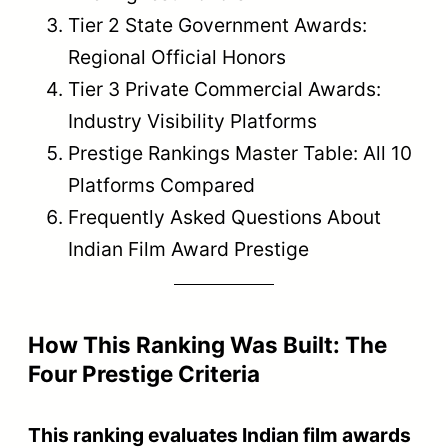
Tier 2 State Government Awards:
Regional Official Honors
Tier 3 Private Commercial Awards:
Industry Visibility Platforms
Prestige Rankings Master Table: All 10
Platforms Compared
Frequently Asked Questions About
Indian Film Award Prestige
How This Ranking Was Built: The
Four Prestige Criteria
This ranking evaluates Indian film awards