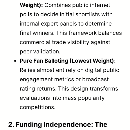
Weight):
Combines public internet
polls to decide initial shortlists with
internal expert panels to determine
final winners. This framework balances
commercial trade visibility against
peer validation.
Pure Fan Balloting (Lowest Weight):
Relies almost entirely on digital public
engagement metrics or broadcast
rating returns. This design transforms
evaluations into mass popularity
competitions.
2. Funding Independence: The