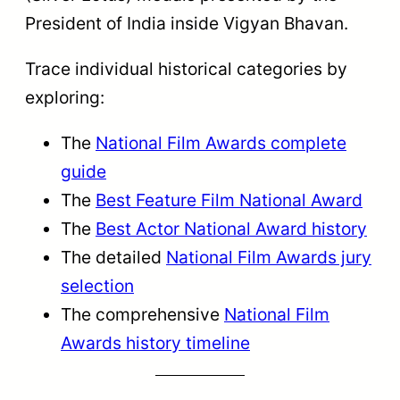
President of India inside Vigyan Bhavan.
Trace individual historical categories by
exploring:
The
National Film Awards complete
guide
The
Best Feature Film National Award
The
Best Actor National Award history
The detailed
National Film Awards jury
selection
The comprehensive
National Film
Awards history timeline