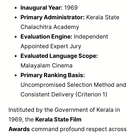
Inaugural Year:
1969
Primary Administrator:
Kerala State
Chalachitra Academy
Evaluation Engine:
Independent
Appointed Expert Jury
Evaluated Language Scope:
Malayalam Cinema
Primary Ranking Basis:
Uncompromised Selection Method and
Consistent Delivery (Criterion 1)
Instituted by the Government of Kerala in
1969, the
Kerala State Film
Awards
command profound respect across