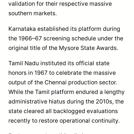
validation for their respective massive
southern markets.
Karnataka established its platform during
the 1966–67 screening schedule under the
original title of the Mysore State Awards.
Tamil Nadu instituted its official state
honors in 1967 to celebrate the massive
output of the Chennai production sector.
While the Tamil platform endured a lengthy
administrative hiatus during the 2010s, the
state cleared all backlogged evaluations
recently to restore operational continuity.