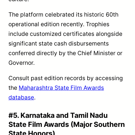
The platform celebrated its historic 60th
operational edition recently. Trophies
include customized certificates alongside
significant state cash disbursements
conferred directly by the Chief Minister or
Governor.
Consult past edition records by accessing
the
Maharashtra State Film Awards
database
.
#5. Karnataka and Tamil Nadu
State Film Awards (Major Southern
State Honors)