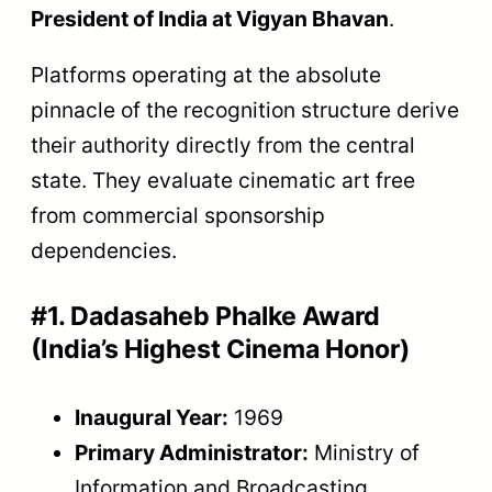
President of India at Vigyan Bhavan
.
Platforms operating at the absolute
pinnacle of the recognition structure derive
their authority directly from the central
state. They evaluate cinematic art free
from commercial sponsorship
dependencies.
#1. Dadasaheb Phalke Award
(India’s Highest Cinema Honor)
Inaugural Year:
1969
Primary Administrator:
Ministry of
Information and Broadcasting