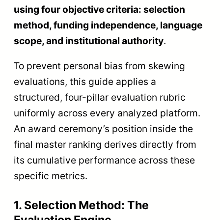
using four objective criteria: selection
method, funding independence, language
scope, and institutional authority
.
To prevent personal bias from skewing
evaluations, this guide applies a
structured, four-pillar evaluation rubric
uniformly across every analyzed platform.
An award ceremony’s position inside the
final master ranking derives directly from
its cumulative performance across these
specific metrics.
1. Selection Method: The