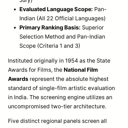
Jury)
Evaluated Language Scope:
Pan-
Indian (All 22 Official Languages)
Primary Ranking Basis:
Superior
Selection Method and Pan-Indian
Scope (Criteria 1 and 3)
Instituted originally in 1954 as the State
Awards for Films, the
National Film
Awards
represent the absolute highest
standard of single-film artistic evaluation
in India. The screening engine utilizes an
uncompromised two-tier architecture.
Five distinct regional panels screen all