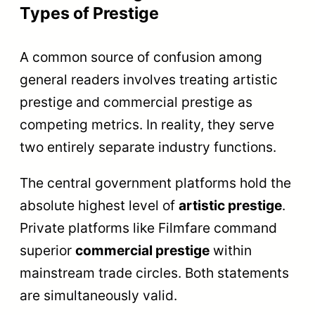
Types of Prestige
A common source of confusion among
general readers involves treating artistic
prestige and commercial prestige as
competing metrics. In reality, they serve
two entirely separate industry functions.
The central government platforms hold the
absolute highest level of
artistic prestige
.
Private platforms like Filmfare command
superior
commercial prestige
within
mainstream trade circles. Both statements
are simultaneously valid.