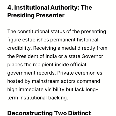
4. Institutional Authority: The
Presiding Presenter
The constitutional status of the presenting
figure establishes permanent historical
credibility. Receiving a medal directly from
the President of India or a state Governor
places the recipient inside official
government records. Private ceremonies
hosted by mainstream actors command
high immediate visibility but lack long-
term institutional backing.
Deconstructing Two Distinct