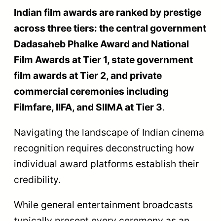
Indian film awards are ranked by prestige
across three tiers: the central government
Dadasaheb Phalke Award and National
Film Awards at Tier 1, state government
film awards at Tier 2, and private
commercial ceremonies including
Filmfare, IIFA, and SIIMA at Tier 3
.
Navigating the landscape of Indian cinema
recognition requires deconstructing how
individual award platforms establish their
credibility.
While general entertainment broadcasts
typically present every ceremony as an