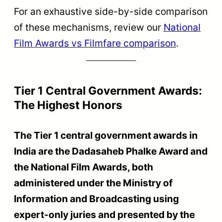
For an exhaustive side-by-side comparison
of these mechanisms, review our
National
Film Awards vs Filmfare comparison
.
Tier 1 Central Government Awards:
The Highest Honors
The Tier 1 central government awards in
India are the Dadasaheb Phalke Award and
the National Film Awards, both
administered under the Ministry of
Information and Broadcasting using
expert-only juries and presented by the