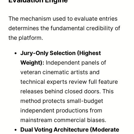
Evaluation Engine
The mechanism used to evaluate entries
determines the fundamental credibility of
the platform.
Jury-Only Selection (Highest
Weight):
Independent panels of
veteran cinematic artists and
technical experts review full feature
releases behind closed doors. This
method protects small-budget
independent productions from
mainstream commercial biases.
Dual Voting Architecture (Moderate