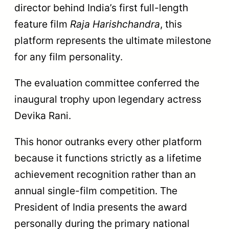
director behind India’s first full-length
feature film
Raja Harishchandra
, this
platform represents the ultimate milestone
for any film personality.
The evaluation committee conferred the
inaugural trophy upon legendary actress
Devika Rani.
This honor outranks every other platform
because it functions strictly as a lifetime
achievement recognition rather than an
annual single-film competition. The
President of India presents the award
personally during the primary national