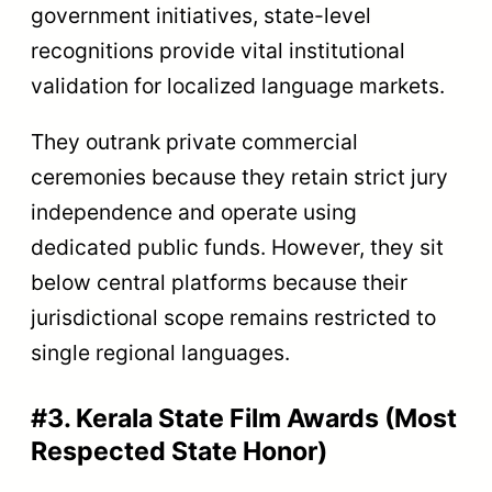
government initiatives, state-level
recognitions provide vital institutional
validation for localized language markets.
They outrank private commercial
ceremonies because they retain strict jury
independence and operate using
dedicated public funds. However, they sit
below central platforms because their
jurisdictional scope remains restricted to
single regional languages.
#3. Kerala State Film Awards (Most
Respected State Honor)