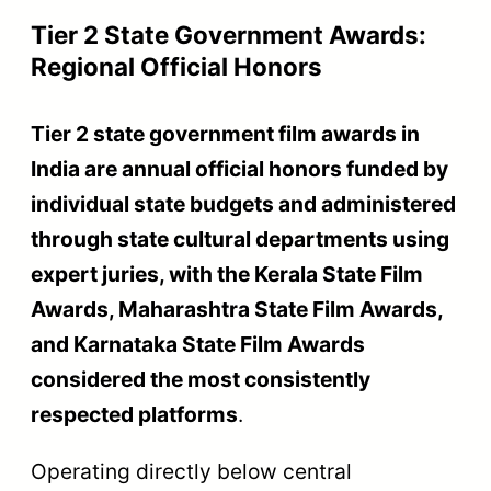
Tier 2 State Government Awards:
Regional Official Honors
Tier 2 state government film awards in
India are annual official honors funded by
individual state budgets and administered
through state cultural departments using
expert juries, with the Kerala State Film
Awards, Maharashtra State Film Awards,
and Karnataka State Film Awards
considered the most consistently
respected platforms
.
Operating directly below central