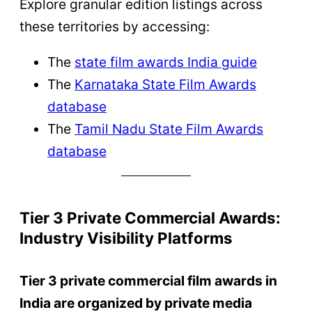
Explore granular edition listings across
these territories by accessing:
The
state film awards India guide
The
Karnataka State Film Awards
database
The
Tamil Nadu State Film Awards
database
Tier 3 Private Commercial Awards:
Industry Visibility Platforms
Tier 3 private commercial film awards in
India are organized by private media