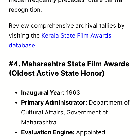
recognition.
Review comprehensive archival tallies by
visiting the
Kerala State Film Awards
database
.
#4. Maharashtra State Film Awards
(Oldest Active State Honor)
Inaugural Year:
1963
Primary Administrator:
Department of
Cultural Affairs, Government of
Maharashtra
Evaluation Engine:
Appointed