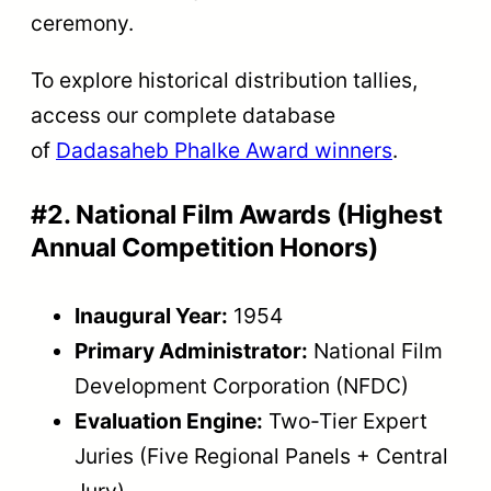
ceremony.
To explore historical distribution tallies,
access our complete database
of
Dadasaheb Phalke Award winners
.
#2. National Film Awards (Highest
Annual Competition Honors)
Inaugural Year:
1954
Primary Administrator:
National Film
Development Corporation (NFDC)
Evaluation Engine:
Two-Tier Expert
Juries (Five Regional Panels + Central