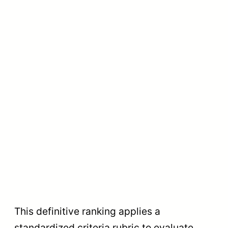
This definitive ranking applies a
standardized criteria rubric to evaluate