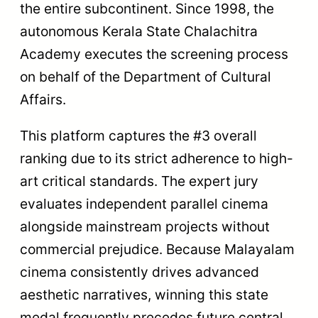
the entire subcontinent. Since 1998, the
autonomous Kerala State Chalachitra
Academy executes the screening process
on behalf of the Department of Cultural
Affairs.
This platform captures the #3 overall
ranking due to its strict adherence to high-
art critical standards. The expert jury
evaluates independent parallel cinema
alongside mainstream projects without
commercial prejudice. Because Malayalam
cinema consistently drives advanced
aesthetic narratives, winning this state
medal frequently precedes future central