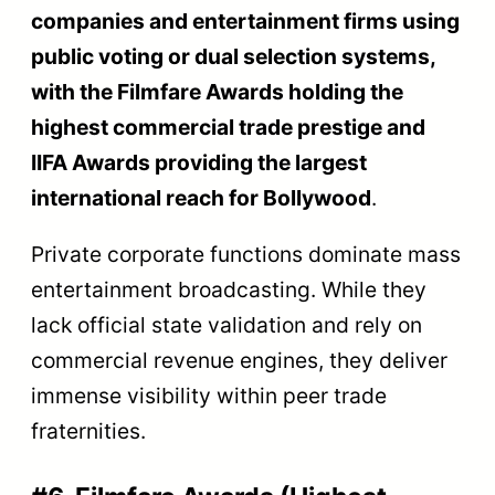
companies and entertainment firms using
public voting or dual selection systems,
with the Filmfare Awards holding the
highest commercial trade prestige and
IIFA Awards providing the largest
international reach for Bollywood
.
Private corporate functions dominate mass
entertainment broadcasting. While they
lack official state validation and rely on
commercial revenue engines, they deliver
immense visibility within peer trade
fraternities.