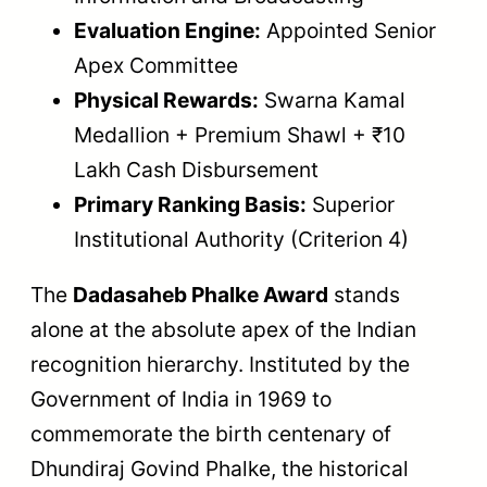
Evaluation Engine:
Appointed Senior
Apex Committee
Physical Rewards:
Swarna Kamal
Medallion + Premium Shawl + ₹10
Lakh Cash Disbursement
Primary Ranking Basis:
Superior
Institutional Authority (Criterion 4)
The
Dadasaheb Phalke Award
stands
alone at the absolute apex of the Indian
recognition hierarchy. Instituted by the
Government of India in 1969 to
commemorate the birth centenary of
Dhundiraj Govind Phalke, the historical