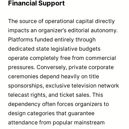
Financial Support
The source of operational capital directly
impacts an organizer’s editorial autonomy.
Platforms funded entirely through
dedicated state legislative budgets
operate completely free from commercial
pressures. Conversely, private corporate
ceremonies depend heavily on title
sponsorships, exclusive television network
telecast rights, and ticket sales. This
dependency often forces organizers to
design categories that guarantee
attendance from popular mainstream