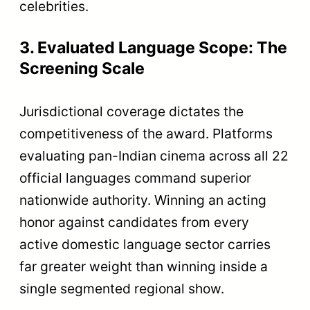
celebrities.
3. Evaluated Language Scope: The
Screening Scale
Jurisdictional coverage dictates the
competitiveness of the award. Platforms
evaluating pan-Indian cinema across all 22
official languages command superior
nationwide authority. Winning an acting
honor against candidates from every
active domestic language sector carries
far greater weight than winning inside a
single segmented regional show.